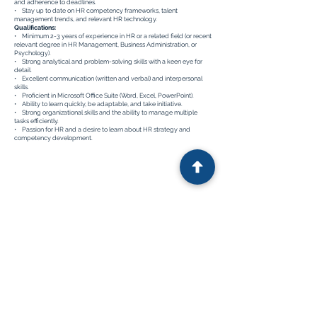
and adherence to deadlines.
• Stay up to date on HR competency frameworks, talent
management trends, and relevant HR technology.
Qualifications:
• Minimum 2-3 years of experience in HR or a related field (or recent
relevant degree in HR Management, Business Administration, or
Psychology).
• Strong analytical and problem-solving skills with a keen eye for
detail.
• Excellent communication (written and verbal) and interpersonal
skills.
• Proficient in Microsoft Office Suite (Word, Excel, PowerPoint).
• Ability to learn quickly, be adaptable, and take initiative.
• Strong organizational skills and the ability to manage multiple
tasks efficiently.
• Passion for HR and a desire to learn about HR strategy and
competency development.