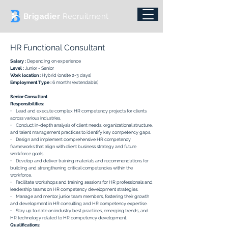
Brigadier
Recruitment
HR Functional Consultant
Salary :
Depending on experience
Level :
Junior - Senior
Work location :
Hybrid (onsite 2-3 days)
Employment Type :
6 months (extendable)
Senior Consultant
Responsibilities:
• Lead and execute complex HR competency projects for clients
across various industries.
• Conduct in-depth analysis of client needs, organizational structure,
and talent management practices to identify key competency gaps.
• Design and implement comprehensive HR competency
frameworks that align with client business strategy and future
workforce goals.
• Develop and deliver training materials and recommendations for
building and strengthening critical competencies within the
workforce.
• Facilitate workshops and training sessions for HR professionals and
leadership teams on HR competency development strategies.
• Manage and mentor junior team members, fostering their growth
and development in HR consulting and HR competency expertise.
• Stay up to date on industry best practices, emerging trends, and
HR technology related to HR competency development.
Qualifications: