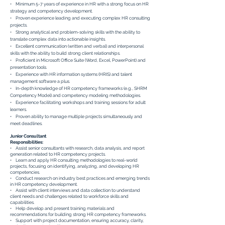
• Minimum 5-7 years of experience in HR with a strong focus on HR
strategy and competency development.
• Proven experience leading and executing complex HR consulting
projects.
• Strong analytical and problem-solving skills with the ability to
translate complex data into actionable insights.
• Excellent communication (written and verbal) and interpersonal
skills with the ability to build strong client relationships.
• Proficient in Microsoft Office Suite (Word, Excel, PowerPoint) and
presentation tools.
• Experience with HR information systems (HRIS) and talent
management software a plus.
• In-depth knowledge of HR competency frameworks (e.g., SHRM
Competency Model) and competency modeling methodologies.
• Experience facilitating workshops and training sessions for adult
learners.
• Proven ability to manage multiple projects simultaneously and
meet deadlines.
Junior Consultant
Responsibilities:
• Assist senior consultants with research, data analysis, and report
generation related to HR competency projects.
• Learn and apply HR consulting methodologies to real-world
projects, focusing on identifying, analyzing, and developing HR
competencies.
• Conduct research on industry best practices and emerging trends
in HR competency development.
• Assist with client interviews and data collection to understand
client needs and challenges related to workforce skills and
capabilities.
• Help develop and present training materials and
recommendations for building strong HR competency frameworks.
• Support with project documentation, ensuring accuracy, clarity,