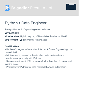
Brigadier
Recruitment
Python + Data Engineer
Salary :
Max 110k,
Depending on experience
Level :
Middle
Work location :
Hybrid 2-3 days (Ploenchit or Ratchadaphisek)
Employment Type :
6
months (extendable)
Qualifications:
- Bachelor’s degree in Computer Science, Software Engineering, or a
related field.
- Minimum of 2 years of professional experience in software
development, primarily with Python.
- Strong experience in ETL processes (extracting, transforming, and
loading data).
- Proficiency in Python) for data manipulation and automation.