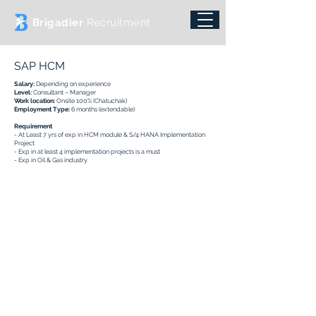
Brigadier
Recruitment
SAP HCM
Salary:
Depending on experience
Level:
Consultant – Manager
Work location:
Onsite 100% (Chatuchak)
Employment Type:
6 months (extendable)
Requirement
- At Least 7 yrs of exp in HCM module & S/4 HANA Implementation
Project
- Exp in at least 4 implementation projects is a must
- Exp in Oil & Gas industry