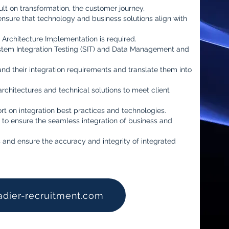
ult on transformation, the customer journey,
ensure that technology and business solutions align with
 Architecture Implementation is required.
stem Integration Testing (SIT) and Data Management and
and their integration requirements and translate them into
rchitectures and technical solutions to meet client
t on integration best practices and technologies.
 to ensure the seamless integration of business and
 and ensure the accuracy and integrity of integrated
adier-recruitment.com