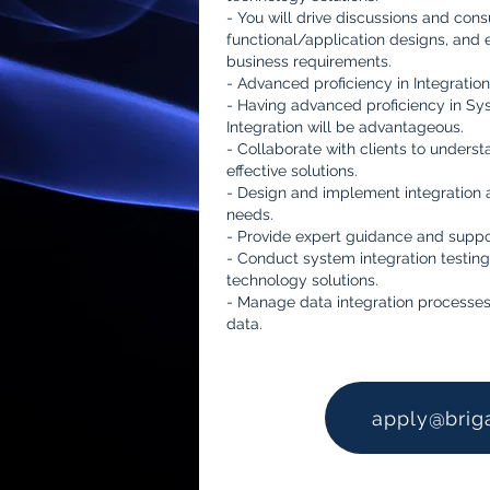
- You will drive discussions and cons
functional/application designs, and 
business requirements.
- Advanced proficiency in Integration
- Having advanced proficiency in Sy
Integration will be advantageous.
- Collaborate with clients to underst
effective solutions.
- Design and implement integration a
needs.
- Provide expert guidance and suppor
- Conduct system integration testing
technology solutions.
- Manage data integration processes
data.
apply@brig