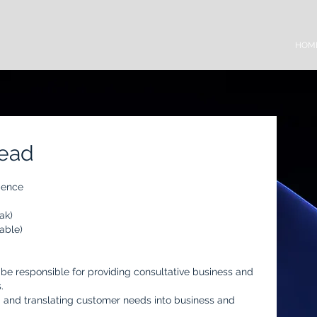
HOM
Lead
ience
ak)
able)
l be responsible for providing consultative business and
.
ng and translating customer needs into business and