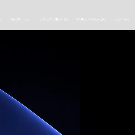
E
ABOUT US
FOR CANDIDATES
FOR EMPLOYERS
CONTACT