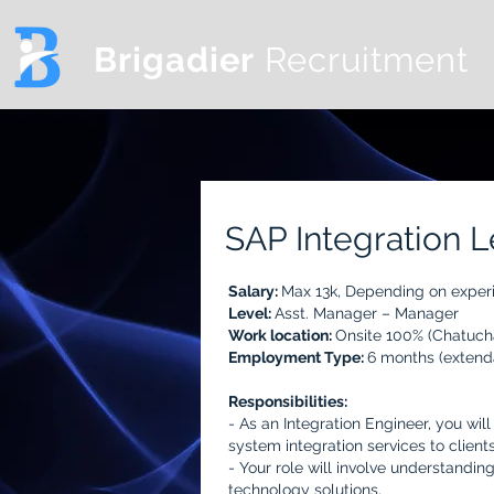
Brigadier
Recruitment
SAP Integration 
Salary:
Max 13k,
Depending on exper
Level:
Asst. Manager – Manager
Work location:
Onsite 100% (Chatuch
Employment Type:
6 months (extend
Responsibilities:
- As an Integration Engineer, you wil
system integration services to clients
- Your role will involve understandi
technology solutions.