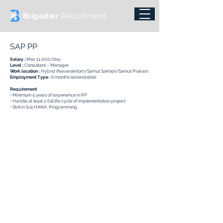
Brigadier
Recruitment
SAP PP
Salary :
Max 11,000/day
Level :
Consultant – Manager
Work location :
Hybrid (Navanakhorn/Samut Sakhon/Samut Prakan)
Employment Type :
6 months (extendable)
Requirement
• Minimum 5 years of experience in PP
• Handle at least 2 full life cycle of implementation project
• Skill in S/4 HANA, Programming