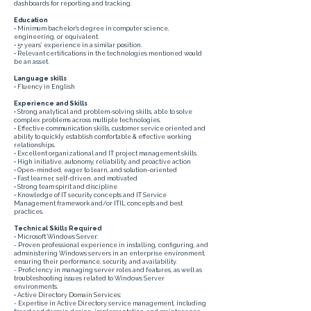
dashboards for reporting and tracking.
Education
• Minimum bachelor's degree in computer science,
engineering, or equivalent.
• 5+ years’ experience in a similar position.
• Relevant certifications in the technologies mentioned would
be an asset.
Language skills
• Fluency in English
Experience and Skills
• Strong analytical and problem-solving skills, able to solve
complex problems across multiple technologies.
• Effective communication skills, customer service oriented and
ability to quickly establish comfortable & effective working
relationships.
• Excellent organizational and IT project management skills.
• High initiative, autonomy, reliability, and proactive action
• Open-minded, eager to learn, and solution-oriented
• Fast learner, self-driven, and motivated
• Strong team spirit and discipline
• Knowledge of IT security concepts and IT Service
Management framework and/or ITIL concepts and best
practices.
Technical Skills Required
• Microsoft Windows Server:
- Proven professional experience in installing, configuring, and
administering Windows servers in an enterprise environment,
ensuring their performance, security, and availability.
- Proficiency in managing server roles and features, as well as
troubleshooting issues related to Windows Server
environments.
• Active Directory Domain Services:
- Expertise in Active Directory service management, including