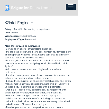
Brigadier
Recruitment
Wintel Engineer
Salary :
Max 150k , Depending on experience
Level :
Senior
Work location :
Hybrid (Sathorn)
Employment Type :
Permanent
Main Objectives and Activities
• Serves as Windows infrastructure engineer.
• Manage the design, maintenance, monitoring, development,
and support of Windows infrastructure servers and directory
services, including any related tools.
• Develop, document, and automate technical processes and
procedures as needed (scripting: YAML, PowerShell, batch,
Python)
• Address and resolve N-2 and N-3 level requests and
incidents.
• Incident management: establish a diagnosis, implement the
action plan, implement corrective measures.
• Ensure the security of Windows servers (obsolescence, patch
management, antivirus, permissions, hardening) – Security &
Vulnerability Handling on services within perimeter.
• Optimize IT assets (cost, performance, management) with
efficient maintenance, documentation, and licensing.
• Projects: processing of requests related to projects -
installation, implementation of monitoring and associated
instructions, indicators, documentation necessary to be able to
make the most of the solutions deployed.
• Monitor processes, improve performance, and create