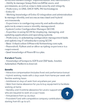
forest and domain design, implementation, and maintenance.
- Ability to manage Group Policies (GPOs), users, and
permissions, as well as ensure data security and integrity.
- Proficiency in DNS, DHCP, NPS, PKI technologies
• Entra ID:
- Working knowledge of Entra ID integration and administration
to manage identity and access across cloud and hybrid
environments.
- Experience in configuring security and authentication
policies to ensure secure identity management.
• System Center Configuration Manager (SCCM):
- Expertise in using SCCM for deploying, managing, and
updating applications and operating systems.
- Proficiency in automating configuration management tasks
and optimizing IT infrastructure using SCCM.
• Basic Virtualization (VMware) & Networking concepts.
• Powershell, Python and or other scripting experience is a
requirement.
• Good knowledge of PowerBI is a plus.
Related Tools
- Knowledge of Semperis ADFR and DSP tools, Ansible
Automation Platform is desired.
Benefits
• Attractive compensation (includes fixed and performance bonus)
• Hybrid working mode with 2 days work from home per week with
flexible working hours
• Additional 10 days of work from anywhere per year
• Work from home allowance for you to buy equipment to facilitate
working at home
• Standby and Overtime allowance for Level 2 support employees
who are required to work on a 24x7 basis
• Annual leave from 14-25 days
• Provident Fund with competitive company contribution rates
starting from 6% up to 12%
• Medical insurance and life insurance covering employee and
dependent; spouse and child or children from your first day